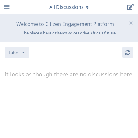
All Discussions
Welcome to Citizen Engagement Platform
The place where citizen's voices drive Africa's future.
Latest
It looks as though there are no discussions here.